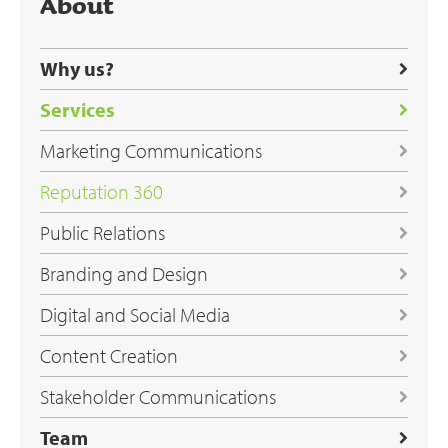
About
Why us?
Services
Marketing Communications
Reputation 360
Public Relations
Branding and Design
Digital and Social Media
Content Creation
Stakeholder Communications
Team