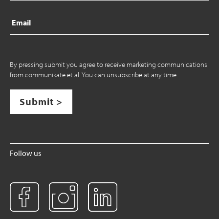
Email
By pressing submit you agree to receive marketing communications
from communikate et al. You can unsubscribe at any time.
Submit >
Follow us