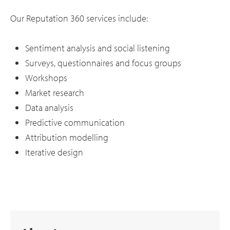
Our Reputation 360 services include:
Sentiment analysis and social listening
Surveys, questionnaires and focus groups
Workshops
Market research
Data analysis
Predictive communication
Attribution modelling
Iterative design