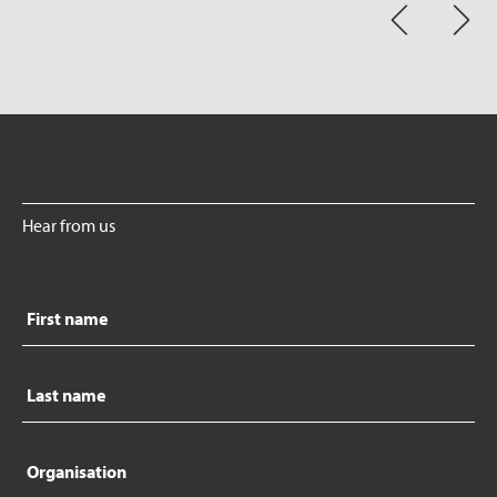
Hear from us
First
name
Last
name
Organisation