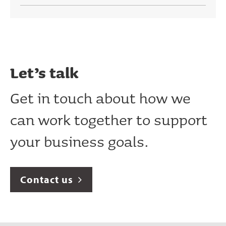
Let’s talk
Get in touch about how we
can work together to support
your business goals.
Contact us