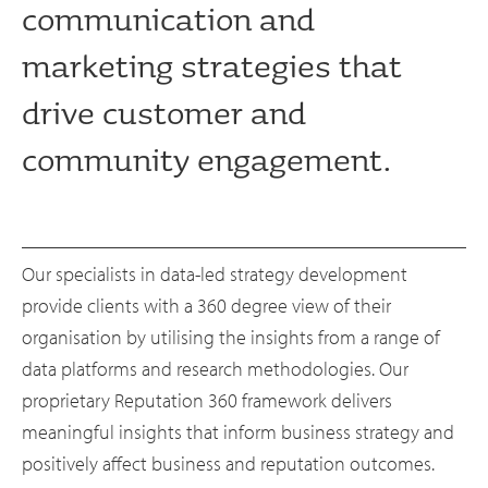
communication and
marketing strategies that
drive customer and
community engagement.
Our specialists in data-led strategy development
provide clients with a 360 degree view of their
organisation by utilising the insights from a range of
data platforms and research methodologies. Our
proprietary Reputation 360 framework delivers
meaningful insights that inform business strategy and
positively affect business and reputation outcomes.