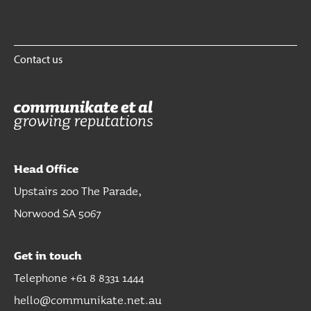
Contact us
Head Office
Upstairs 200 The Parade,
Norwood SA 5067
Get in touch
Telephone +61 8 8331 1444
hello@communikate.net.au