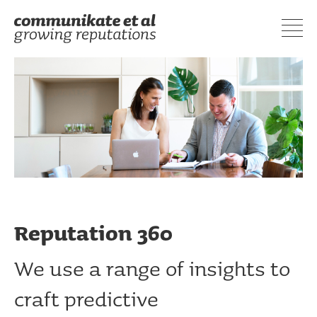
Reputation 360
We use a range of insights to
craft predictive