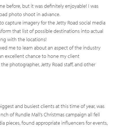
e before, but it was definitely enjoyable! I was
y Road photo shoot in advance.
o capture imagery for the Jetty Road social media
form that list of possible destinations into actual
ing with the locations!
wed me to learn about an aspect of the industry
 an excellent chance to hone my client
the photographer, Jetty Road staff, and other
iggest and busiest clients at this time of year, was
unch of Rundle Mall’s Christmas campaign all fell
a pieces, found appropriate influencers for events,