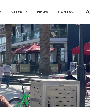
S
CLIENTS
NEWS
CONTACT