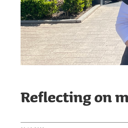
Reflecting on m