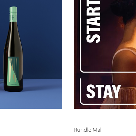
Rundle Mall