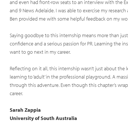
and even had front-row seats to an interview with the 
and 9 News Adelaide. I was able to exercise my research a
Ben provided me with some helpful feedback on my work
Saying goodbye to this internship means more than just l
confidence and a serious passion for PR. Learning the ins
want to go next in my career.
Reflecting on it all, this internship wasn’t just about th
learning to ‘adult’ in the professional playground. A m
through this adventure. Even though this chapter’s wrappi
career.
Sarah Zappia
University of South Australia