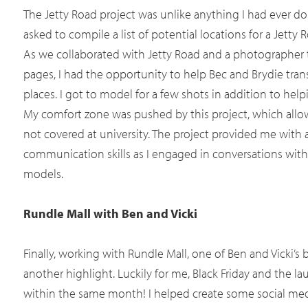
The Jetty Road project was unlike anything I had ever don
asked to compile a list of potential locations for a Jett
As we collaborated with Jetty Road and a photographer t
pages, I had the opportunity to help Bec and Brydie trans
places. I got to model for a few shots in addition to help
My comfort zone was pushed by this project, which allo
not covered at university. The project provided me with
communication skills as I engaged in conversations with 
models.
Rundle Mall with Ben and Vicki
Finally, working with Rundle Mall, one of Ben and Vicki’s b
another highlight. Luckily for me, Black Friday and the la
within the same month! I helped create some social medi