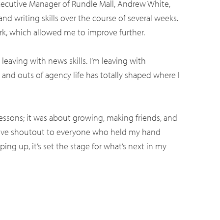
Executive Manager of Rundle Mall, Andrew White,
nd writing skills over the course of several weeks.
, which allowed me to improve further.
eaving with news skills. I’m leaving with
 and outs of agency life has totally shaped where I
e lessons; it was about growing, making friends, and
assive shoutout to everyone who held my hand
ng up, it’s set the stage for what’s next in my