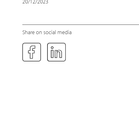
20/12/2023
Share on social media