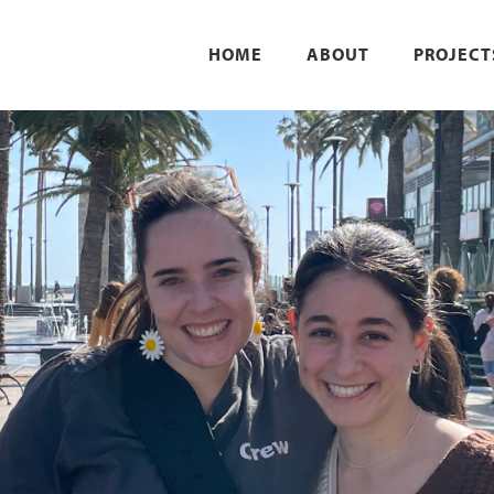
HOME
ABOUT
PROJECT