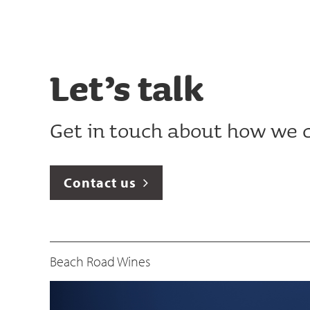
Let’s talk
Get in touch about how we c
Contact us
Beach Road Wines