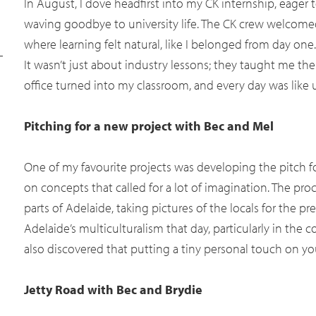
In August, I dove headfirst into my CK internship, eage
waving goodbye to university life. The CK crew welcom
where learning felt natural, like I belonged from day one.
It wasn’t just about industry lessons; they taught me th
office turned into my classroom, and every day was like 
Pitching for a new project with Bec and Mel
One of my favourite projects was developing the pitch fo
on concepts that called for a lot of imagination. The pro
parts of Adelaide, taking pictures of the locals for the p
Adelaide’s multiculturalism that day, particularly in the 
also discovered that putting a tiny personal touch on you
Jetty Road with Bec and Brydie