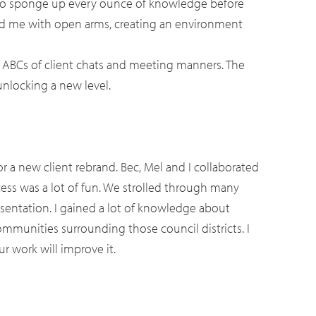
r to sponge up every ounce of knowledge before
ed me with open arms, creating an environment
e ABCs of client chats and meeting manners. The
unlocking a new level.
r a new client rebrand. Bec, Mel and I collaborated
cess was a lot of fun. We strolled through many
resentation. I gained a lot of knowledge about
communities surrounding those council districts. I
r work will improve it.