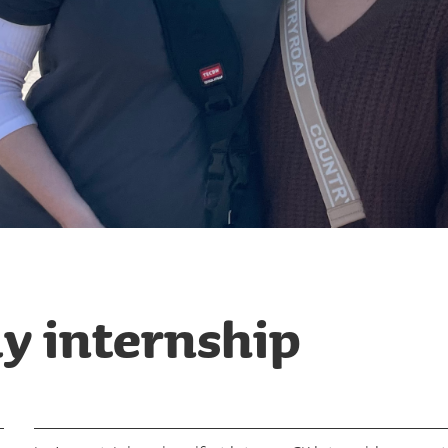
y internship