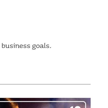
 business goals.