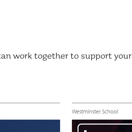
an work together to support your
Westminster School