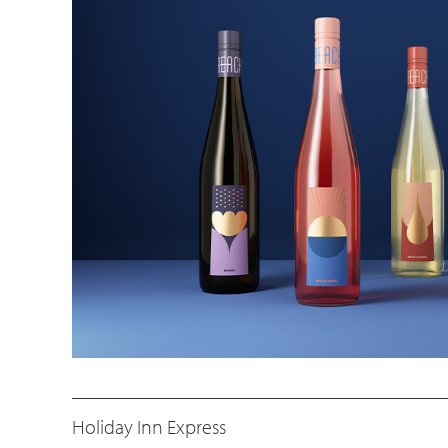
Holiday Inn Express