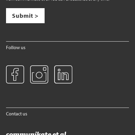
Submit >
Follow us
Contact us