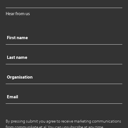
Hear from us
First
name
Last
name
Organisation
Email
By pressing submit you agree to receive marketing communications
from communikate et al. You can unsubscribe at any time.