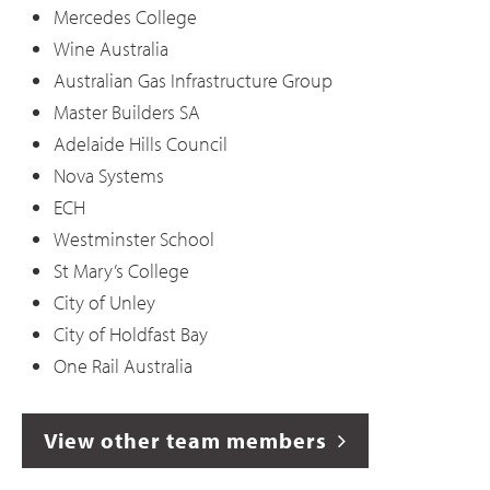
Mercedes College
Wine Australia
Australian Gas Infrastructure Group
Master Builders SA
Adelaide Hills Council
Nova Systems
ECH
Westminster School
St Mary’s College
City of Unley
City of Holdfast Bay
One Rail Australia
View other team members