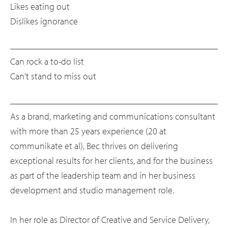
Likes eating out
Dislikes ignorance
Can rock a to-do list
Can't stand to miss out
As a brand, marketing and communications consultant
with more than 25 years experience (20 at
communikate et al), Bec thrives on delivering
exceptional results for her clients, and for the business
as part of the leadership team and in her business
development and studio management role.
In her role as Director of Creative and Service Delivery,