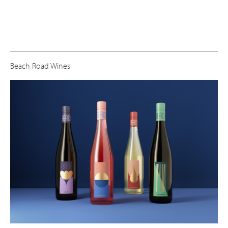
Beach Road Wines