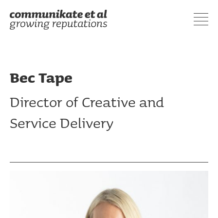
Bec Tape
Director of Creative and
Service Delivery