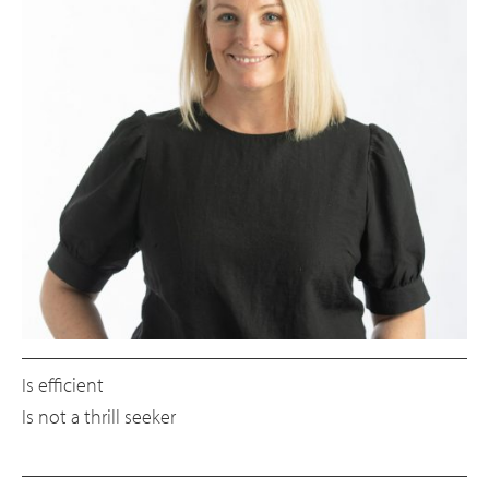
Is efficient
Is not a thrill seeker