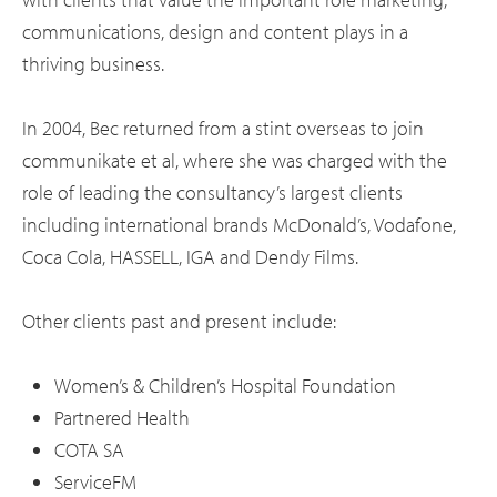
communications, design and content plays in a
thriving business.
In 2004, Bec returned from a stint overseas to join
communikate et al, where she was charged with the
role of leading the consultancy’s largest clients
including international brands McDonald’s, Vodafone,
Coca Cola, HASSELL, IGA and Dendy Films.
Other clients past and present include:
Women’s & Children’s Hospital Foundation
Partnered Health
COTA SA
ServiceFM