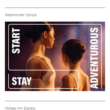
Westminster School
Holiday Inn Express