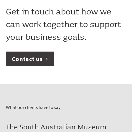
Get in touch about how we
can work together to support
your business goals.
Contact us
What our clients have to say
The South Australian Museum
It has been a pleasure working with
We have loved working with the
communikate are an outstanding
communikate et al have provided a
The team at communikate et al
Cooper Energy selected
The team at communikate et al
communikate et al absolutely
I’m a pretty annoying client. I