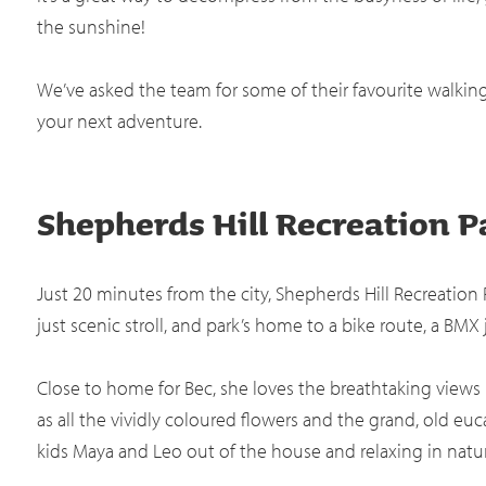
the sunshine!
We’ve asked the team for some of their favourite walkin
your next adventure.
Shepherds Hill Recreation P
Just 20 minutes from the city, Shepherds Hill Recreation Pa
just scenic stroll, and park’s home to a bike route, a BMX
Close to home for Bec, she loves the breathtaking views it 
as all the vividly coloured flowers and the grand, old euca
kids Maya and Leo out of the house and relaxing in natu