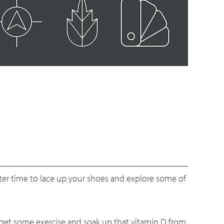
tter time to lace up your shoes and explore some of
, get some exercise and soak up that vitamin D from