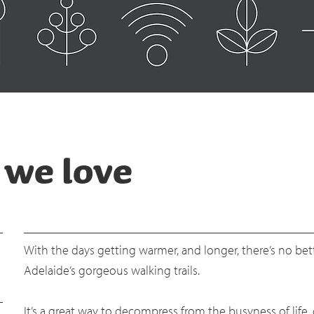
s we love
With the days getting warmer, and longer, there’s no be
Adelaide’s gorgeous walking trails.
It’s a great way to decompress from the busyness of life