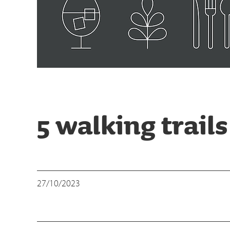
5 walking trail
27/10/2023