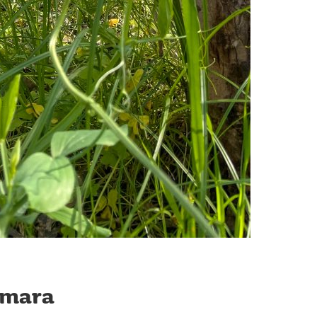
amara