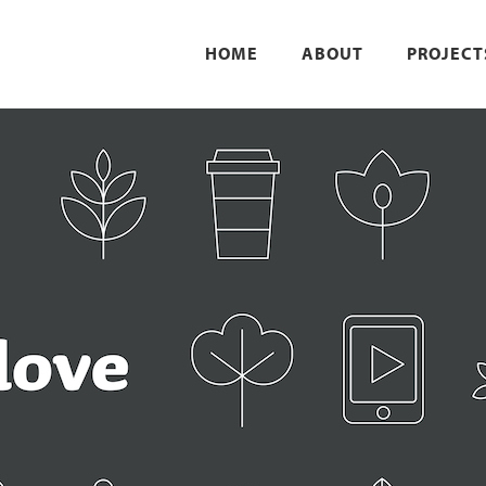
HOME
ABOUT
PROJECT