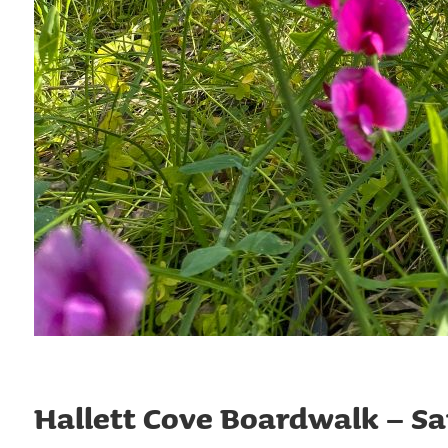
Hallett Cove Boardwalk – S