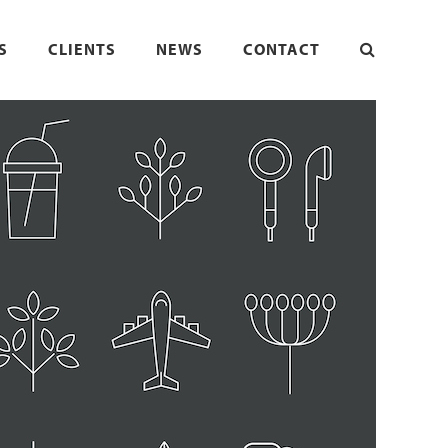
S
CLIENTS
NEWS
CONTACT