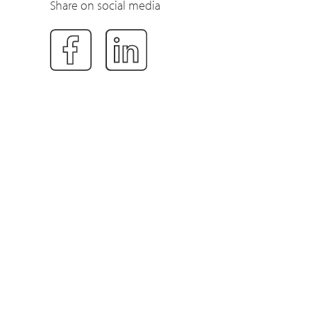
Share on social media