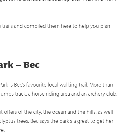
g trails and compiled them here to help you plan
ark – Bec
rk is Bec’s favourite local walking trail. More than
 jumps track, a horse riding area and an archery club.
offers of the city, the ocean and the hills, as well
lyptus trees. Bec says the park’s a great to get her
re.