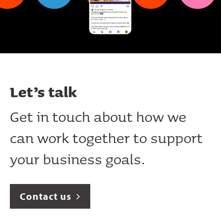
Let’s talk
Get in touch about how we
can work together to support
your business goals.
Contact us