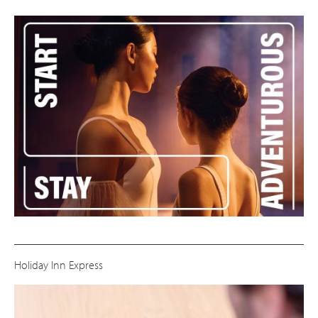
Holiday Inn Express