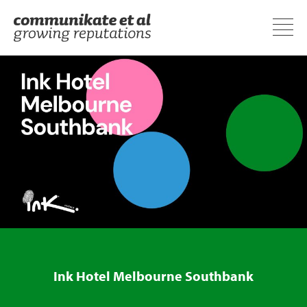
Ink Hotel Melbourne Southbank