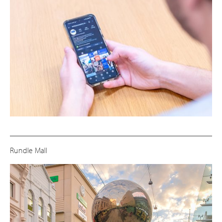
Rundle Mall