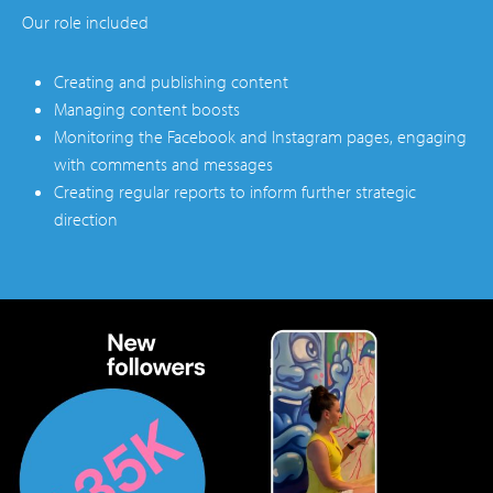
Our role included
Creating and publishing content
Managing content boosts
Monitoring the Facebook and Instagram pages, engaging
with comments and messages
Creating regular reports to inform further strategic
direction