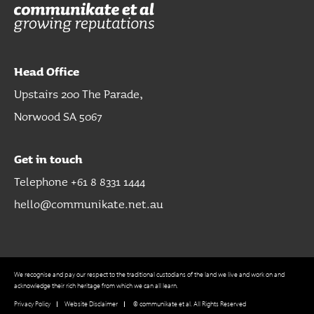
Head Office
Upstairs 200 The Parade,
Norwood SA 5067
Get in touch
Telephone +61 8 8331 1444
hello@communikate.net.au
We recognise and pay our respect to the traditional custodians of the land we live and work on and
acknowledge their rich heritage from which we can all learn.
Privacy Policy
Website Disclaimer
© communikate et al. All Rights Reserved