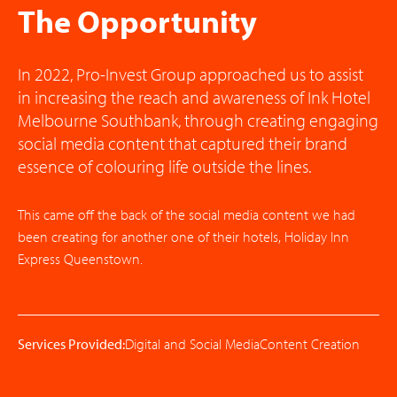
The Opportunity
In 2022, Pro-Invest Group approached us to assist
in increasing the reach and awareness of Ink Hotel
Melbourne Southbank, through creating engaging
social media content that captured their brand
essence of colouring life outside the lines.
This came off the back of the social media content we had
been creating for another one of their hotels, Holiday Inn
Express Queenstown.
Services Provided:
Digital and Social Media
Content Creation