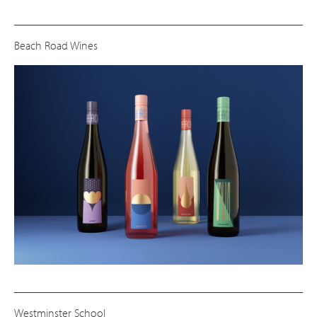
Beach Road Wines
Westminster School