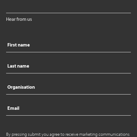
Hear from us
First
name
Last
name
Organisation
Email
By pressing submit you agree to receive marketing communications