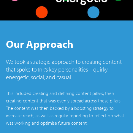
Our Approach
We took a strategic approach to creating content
that spoke to Ink’s key personalities – quirky,
energetic, social, and casual.
This included creating and defining content pillars, then
creating content that was evenly spread across these pillars.
The content was then backed by a boosting strategy to
increase reach, as well as regular reporting to reflect on what
was working and optimise future content.