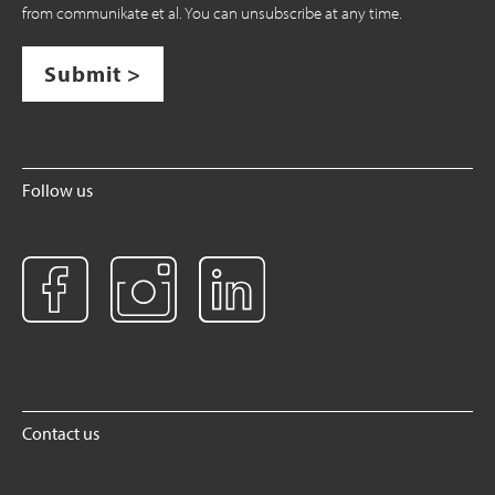
from communikate et al. You can unsubscribe at any time.
Submit >
Follow us
Contact us