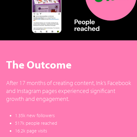
The Outcome
After 17 months of creating content, Ink’s Facebook
and Instagram pages experienced significant
growth and engagement.
1.35k new followers
517k people reached
16.2k page visits