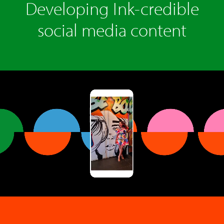
Developing Ink-credible
social media content