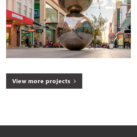
View more projects